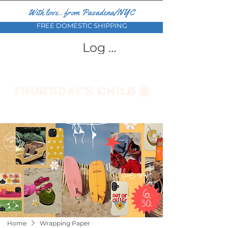
With love... from Pasadena/NYC
FREE DOMESTIC SHIPPING
Log In
Home
Wrapping Paper