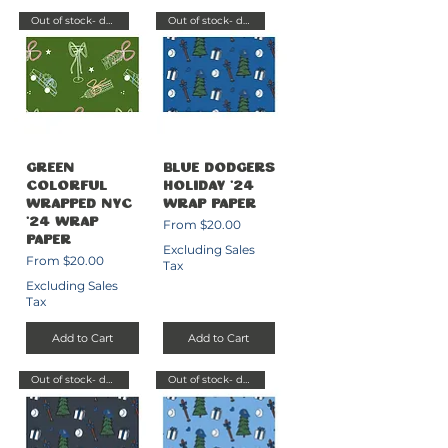
Out of stock- delayed send
Out of stock- delayed send
Green
Blue Dodgers
Colorful
Holiday '24
Wrapped NYC
Wrap Paper
Sale Price
'24 Wrap
From
$20.00
Paper
Excluding Sales
Sale Price
From
$20.00
Tax
Excluding Sales
Tax
Add to Cart
Add to Cart
Out of stock- delayed send
Out of stock- delayed send