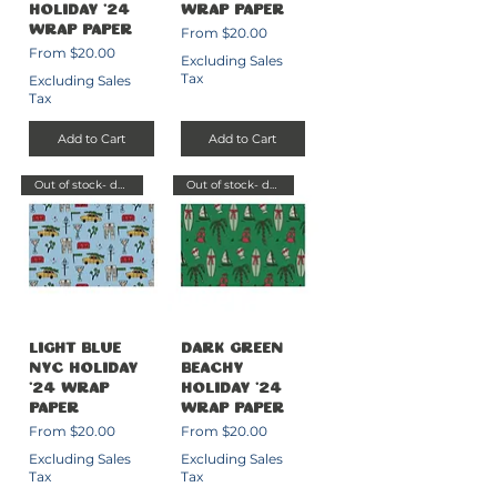
Holiday '24
Wrap Paper
Sale Price
Wrap Paper
From
$20.00
Sale Price
From
$20.00
Excluding Sales
Tax
Excluding Sales
Tax
Add to Cart
Add to Cart
Out of stock- delayed send
Out of stock- delayed send
Light Blue
Dark Green
NYC Holiday
Beachy
'24 Wrap
Holiday '24
Paper
Wrap Paper
Sale Price
Sale Price
From
$20.00
From
$20.00
Excluding Sales
Excluding Sales
Tax
Tax