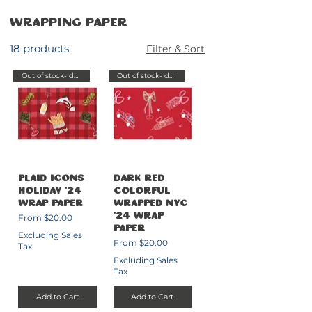
Wrapping Paper
18 products
Filter & Sort
Out of stock- delayed send
Out of stock- delayed send
Plaid Icons
Dark Red
Holiday '24
Colorful
Wrap Paper
Wrapped NYC
Sale Price
From
$20.00
'24 Wrap
Paper
Excluding Sales
Sale Price
From
$20.00
Tax
Excluding Sales
Tax
Add to Cart
Add to Cart