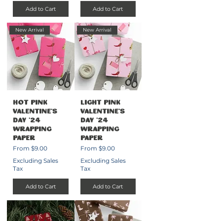
Add to Cart
Add to Cart
New Arrival
New Arrival
Hot Pink
Light Pink
Valentine's
Valentine's
Day '24
Day '24
Wrapping
Wrapping
Paper
Paper
Sale Price
Sale Price
From
$9.00
From
$9.00
Excluding Sales
Excluding Sales
Tax
Tax
Add to Cart
Add to Cart