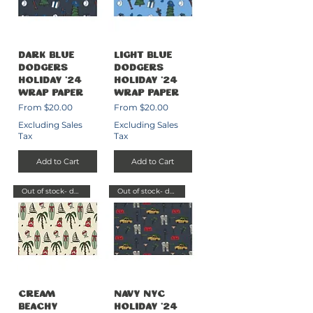
Dark Blue
Light Blue
Dodgers
Dodgers
Holiday '24
Holiday '24
Wrap Paper
Wrap Paper
Sale Price
Sale Price
From
$20.00
From
$20.00
Excluding Sales
Excluding Sales
Tax
Tax
Add to Cart
Add to Cart
Out of stock- delayed send
Out of stock- delayed send
Cream
Navy NYC
Beachy
Holiday '24