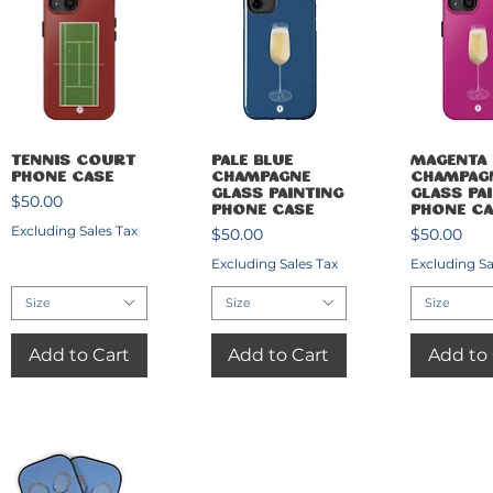
Quick View
Quick View
Quick 
Tennis Court
Pale Blue
Magenta
Phone Case
Champagne
Champag
Glass Painting
Glass Pa
Price
$50.00
Phone Case
Phone Ca
Excluding Sales Tax
Price
Price
$50.00
$50.00
Excluding Sales Tax
Excluding Sa
Size
Size
Size
Add to Cart
Add to Cart
Add to 