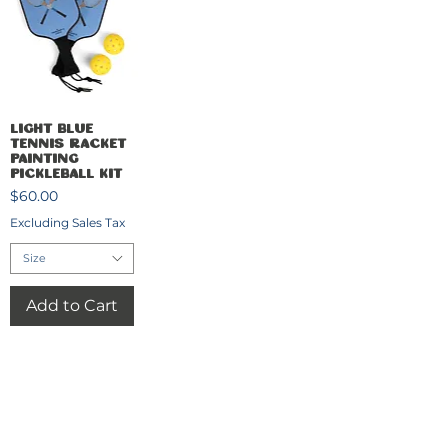
Quick View
Light Blue
Tennis Racket
Painting
Pickleball Kit
Price
$60.00
Excluding Sales Tax
Size
Add to Cart