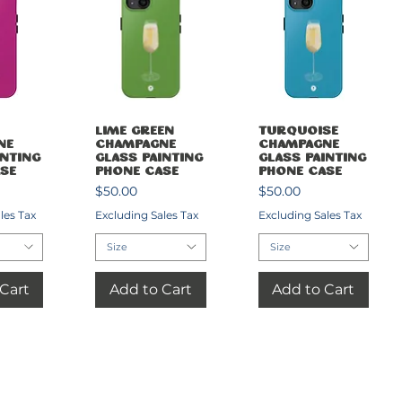
View
Quick View
Quick View
Lime Green
Turquoise
ne
Champagne
Champagne
inting
Glass Painting
Glass Painting
se
Phone Case
Phone Case
Price
Price
$50.00
$50.00
les Tax
Excluding Sales Tax
Excluding Sales Tax
Size
Size
Cart
Add to Cart
Add to Cart