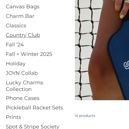
Canvas Bags
Charm Bar
Classics
Country Club
Fall ‘24
Fall + Winter 2025
Holiday
JOYN Collab
Lucky Charms
Collection
Phone Cases
Pickleball Racket Sets
14 products
Prints
Spot & Stripe Society