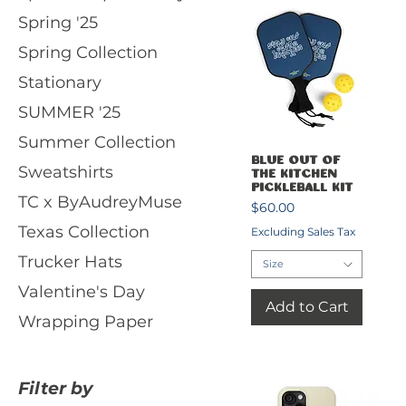
Spring '25
Spring Collection
Stationary
SUMMER '25
Summer Collection
Quick View
Blue Out of
Sweatshirts
the Kitchen
Pickleball Kit
TC x ByAudreyMuse
Price
$60.00
Texas Collection
Excluding Sales Tax
Trucker Hats
Size
Valentine's Day
Add to Cart
Wrapping Paper
Filter by