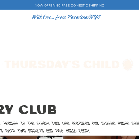
NOW OFFERING FREE DOMESTIC SHIPPING
With love... from Pasadena/NYC
E CASES
ART BY EW
SHOP
COLLECTIONS
y Club
heading to the club!!! This line features our classic phone cas
ts with two rackets and two balls each!