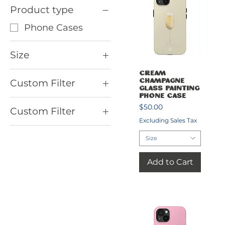
Product type
Phone Cases
Size
7.5'' × 15.5''
Quick View
Cream
Custom Filter
Champagne
iPhone 11
Glass Painting
Phone Case
Phone Cases
iPhone 11 Pro
Price
$50.00
Custom Filter
iPhone 11 Pro Max
Excluding Sales Tax
Country Club
iPhone 12
Size
Phone Cases
iPhone 12 Mini
Pickleball Racket
Add to Cart
iPhone 12 Pro
Sets
iPhone 12 Pro Max
iPhone 13
iPhone 13 Mini
iPhone 13 Pro