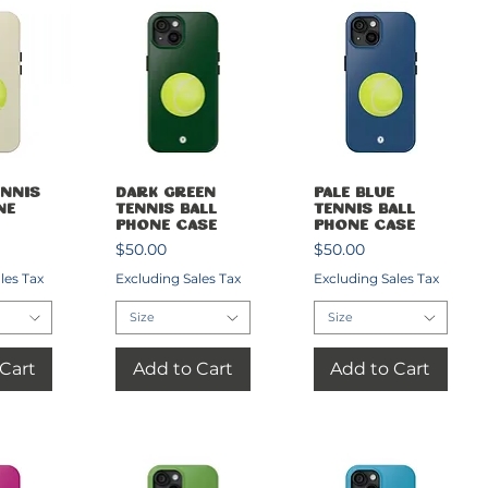
View
Quick View
Quick View
nnis
Dark Green
Pale Blue
ne
Tennis Ball
Tennis Ball
Phone Case
Phone Case
Price
Price
$50.00
$50.00
les Tax
Excluding Sales Tax
Excluding Sales Tax
Size
Size
Cart
Add to Cart
Add to Cart