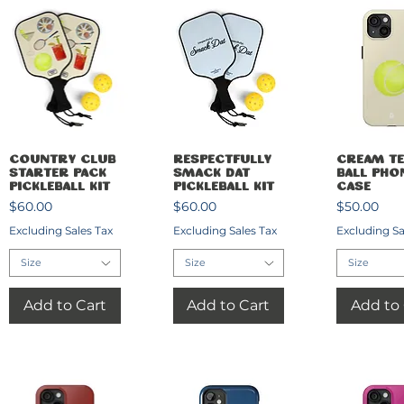
Quick View
Quick View
Quick 
Country Club
Respectfully
Cream Te
Starter Pack
Smack Dat
Ball Pho
Pickleball Kit
Pickleball Kit
Case
Price
Price
Price
$60.00
$60.00
$50.00
Excluding Sales Tax
Excluding Sales Tax
Excluding Sa
Size
Size
Size
Add to Cart
Add to Cart
Add to 