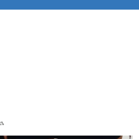
ABOUT
es