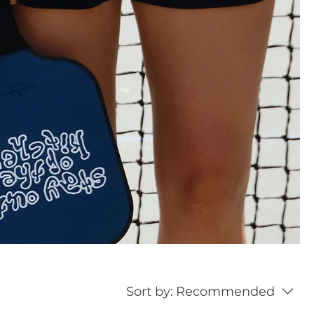
Sort by:
Recommended