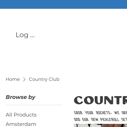
ALL PHON
Log In
Home
Country Club
Browse by
Countr
Grab your rackets- we are 
All Products
and our new pickleball se
Amsterdam