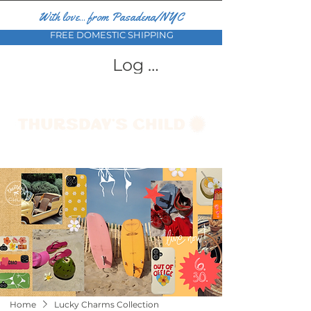
With love... from Pasadena/NYC
FREE DOMESTIC SHIPPING
Log In
Home
Lucky Charms Collection