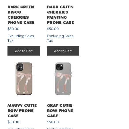
Dark Green
Dark Green
Disco
Cherries
Cherries
Painting
Phone Case
Phone Case
Price
Price
$50.00
$50.00
Excluding Sales
Excluding Sales
Tax
Tax
Add to Cart
Add to Cart
Mauvy Cutie
Gray Cutie
Bow Phone
Bow Phone
Case
Case
Price
Price
$50.00
$50.00