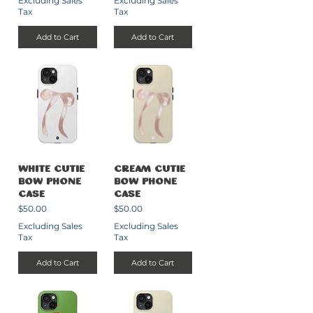
Excluding Sales
Excluding Sales
Tax
Tax
Add to Cart
Add to Cart
White Cutie
Cream Cutie
Bow Phone
Bow Phone
Case
Case
Price
Price
$50.00
$50.00
Excluding Sales
Excluding Sales
Tax
Tax
Add to Cart
Add to Cart