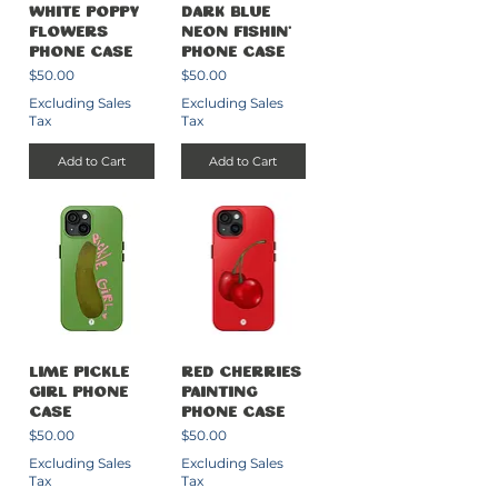
White Poppy
Dark Blue
Flowers
Neon Fishin’
Phone Case
Phone Case
Price
Price
$50.00
$50.00
Excluding Sales
Excluding Sales
Tax
Tax
Add to Cart
Add to Cart
Lime Pickle
Red Cherries
Girl Phone
Painting
Case
Phone Case
Price
Price
$50.00
$50.00
Excluding Sales
Excluding Sales
Tax
Tax