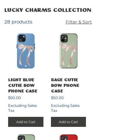
Lucky Charms Collection
28 products
Filter & Sort
Light Blue
Sage Cutie
Cutie Bow
Bow Phone
Phone Case
Case
Price
Price
$50.00
$50.00
Excluding Sales
Excluding Sales
Tax
Tax
Add to Cart
Add to Cart