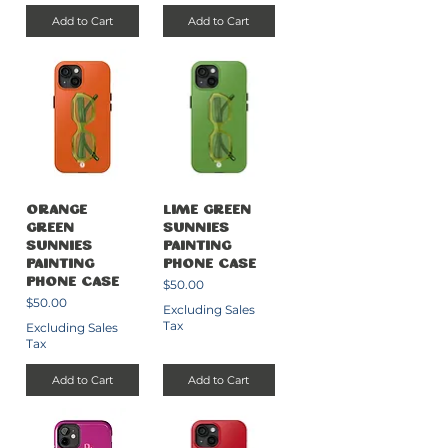
Add to Cart
Add to Cart
Orange
Lime Green
Green
Sunnies
Sunnies
Painting
Painting
Phone Case
Price
Phone Case
$50.00
Price
$50.00
Excluding Sales
Tax
Excluding Sales
Tax
Add to Cart
Add to Cart