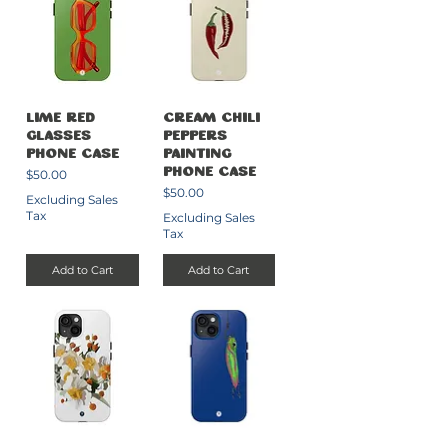
Lime Red
Cream Chili
Glasses
Peppers
Phone Case
Painting
Price
$50.00
Phone Case
Price
$50.00
Excluding Sales
Tax
Excluding Sales
Tax
Add to Cart
Add to Cart