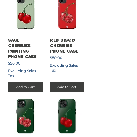
Sage
Red Disco
Cherries
Cherries
Painting
Phone Case
Price
Phone Case
$50.00
Price
$50.00
Excluding Sales
Tax
Excluding Sales
Tax
Add to Cart
Add to Cart