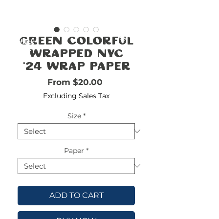
FREE
SHIPPING
double-
!!!!!!!
Green Colorful
check
size
Wrapped NYC
'24 Wrap Paper
Sale Price
From
$20.00
Excluding Sales Tax
Size
*
Paper
*
ADD TO CART