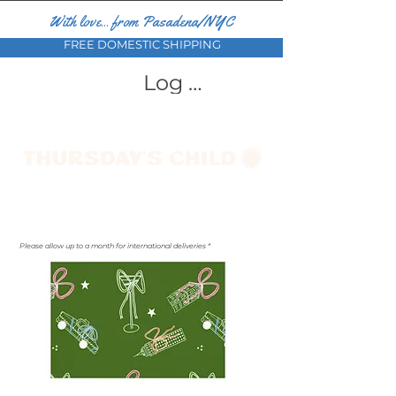
With love... from Pasadena/NYC
FREE DOMESTIC SHIPPING
Log In
Please allow up to a month for international deliveries *