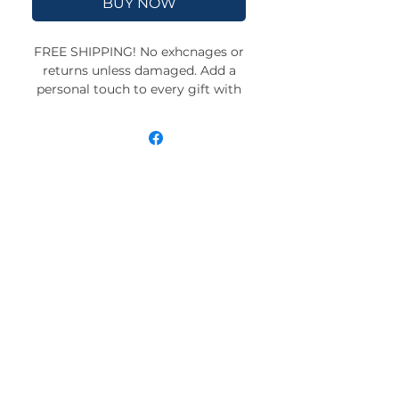
BUY NOW
FREE SHIPPING! No exhcnages or
returns unless damaged. Add a
personal touch to every gift with
our custom-drawn wrapping
paper. Available in satin and
matte finishes and three
convenient sizes, each sheet is
crafted to make your presents
unforgettable. Proudly assembled
in the USA with globally sourced
materials for quality you can
trust.