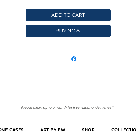
ADD TO CART
BUY NOW
Please allow up to a month for international deliveries *
ONE CASES
ART BY EW
SHOP
COLLECTI