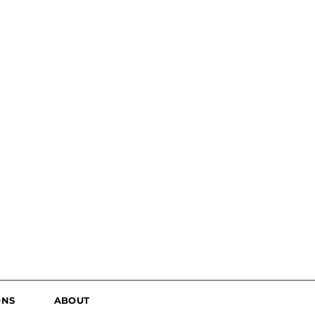
ONS
ABOUT