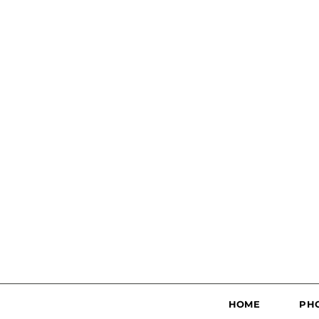
HOME
PH