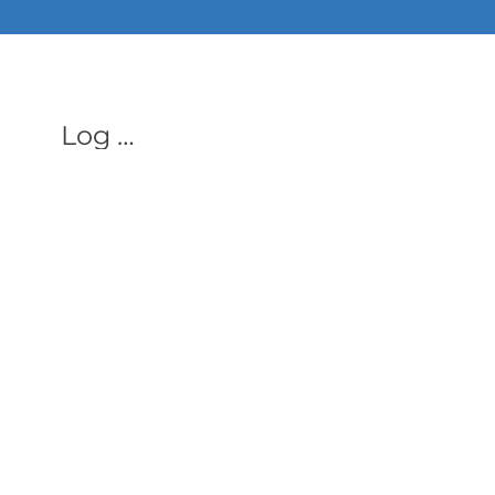
ALL PHON
Log In