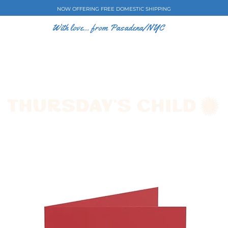
NOW OFFERING FREE DOMESTIC SHIPPING
With love... from Pasadena/NYC
E CASES
ART BY EW
SHOP
COLLECTIONS