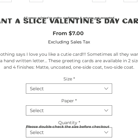
All cases printed to order- exchanges & returns not accepted.
nt a Slice Valentine's Day Ca
Sale Price
From
$7.00
Excluding Sales Tax
othing says I love you like a cutie card!!! Sometimes all they wa
 a hand written letter... These greeting cards are available in 2 siz
and 4 finishes: Matte, uncoated, one-side coat, two-side coat.
Available in 1, 10, 30, and 50 pcs for you to find the best match fo
Size
*
your needs. All cards come with envelopes.
Select
.: Material: 270gsm paper
.: Four sizes, quantities and paper finishes to choose from
Paper
*
.: Double-sided print
Select
.: Horizontal and vertical options available
.: Blanks sourced from USA
Quantity
*
.: Envelopes included
Please double-check the size before checkout
.: Sustainable paper from FSC® and SFI® certified facilities
Select