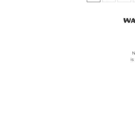
Wa
N
is