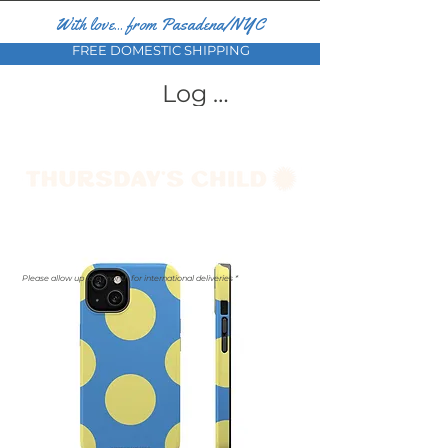
With love... from Pasadena/NYC
FREE DOMESTIC SHIPPING
Log In
Please allow up to a month for international deliveries *