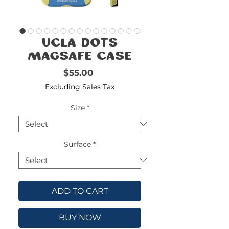
FREE
SHIPPING
double-
!!!!!!!
UCLA Dots
check
size
Magsafe Case
Price
$55.00
Excluding Sales Tax
Size
*
Surface
*
ADD TO CART
BUY NOW