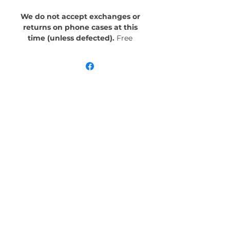
We do not accept exchanges or
returns on phone cases at this
time (unless defected).
Free
Shipping! Crafted with an outer
polycarbonate shell and a black
cushioned inner TPU lining, this
case is built for protection.
Durable, flexible, and impact-
resistant, it provides the security
your phone needs. Available in our
signature matte finish, each case
features a stunning, hand-drawn
painting print and includes an
embedded magnet compatible
with MagSafe® accessories.