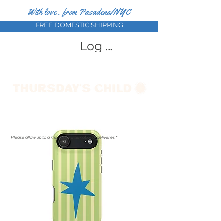
With love... from Pasadena/NYC
FREE DOMESTIC SHIPPING
Log In
Please allow up to a month for international deliveries *