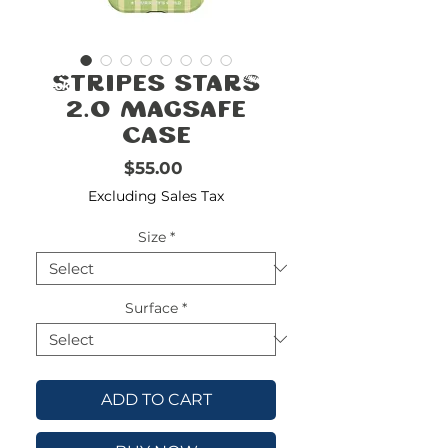
FREE
SHIPPING
double-
!!!!!!!
Stripes Stars
check
size
2.0 MagSafe
Case
Price
$55.00
Excluding Sales Tax
Size
*
Surface
*
ADD TO CART