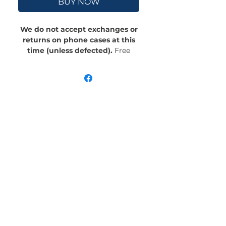
BUY NOW
We do not accept exchanges or
returns on phone cases at this
time (unless defected).
Free
Shipping! Crafted with an outer
polycarbonate shell and a black
cushioned inner TPU lining, this
case is built for protection.
Durable, flexible, and impact-
resistant, it provides the security
your phone needs. Available in our
signature matte finish, each case
features a stunning, hand-drawn
painting print and includes an
embedded magnet compatible
with MagSafe® accessories.