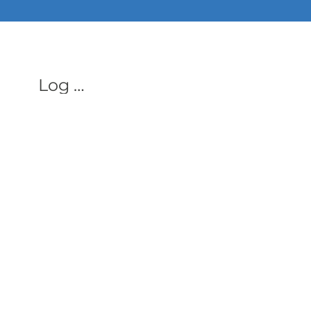
ALL PHON
Log In