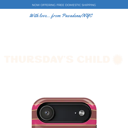
NOW OFFERING FREE DOMESTIC SHIPPING
With love... from Pasadena/NYC
E CASES
ART BY EW
SHOP
COLLECTIONS