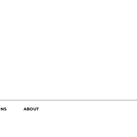
ONS
ABOUT