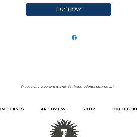
BUY NOW
Please allow up to a month for international deliveries *
ONE CASES
ART BY EW
SHOP
COLLECTI