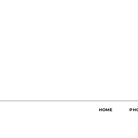
HOME
PH