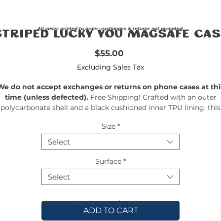
All cases printed to order- exchanges & returns not accepted.
Striped Lucky You MagSafe Cas
Price
$55.00
Excluding Sales Tax
We do not accept exchanges or returns on phone cases at thi
time (unless defected).
Free Shipping! Crafted with an outer
polycarbonate shell and a black cushioned inner TPU lining, this
ase is built for protection. Durable, flexible, and impact-resistant, 
Size
*
rovides the security your phone needs. Available in our signatur
matte finish, each case features a stunning, hand-drawn paintin
Select
print and includes an embedded magnet compatible with
MagSafe® accessories.
Surface
*
Select
Please double-check the size before checkout
ADD TO CART