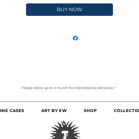
BUY NOW
Please allow up to a month for international deliveries *
ONE CASES
ART BY EW
SHOP
COLLECTI