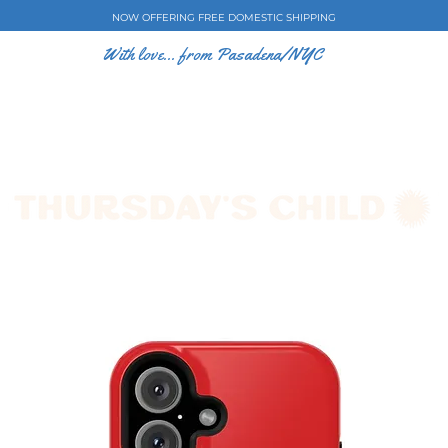
NOW OFFERING FREE DOMESTIC SHIPPING
With love... from Pasadena/NYC
E CASES
ART BY EW
SHOP
COLLECTIONS