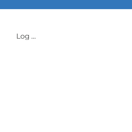
ALL PHON
Log In