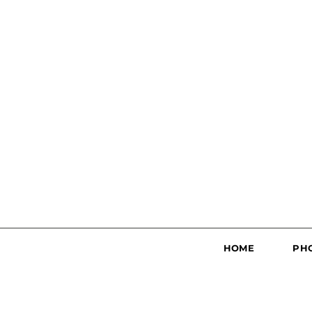
HOME
PH