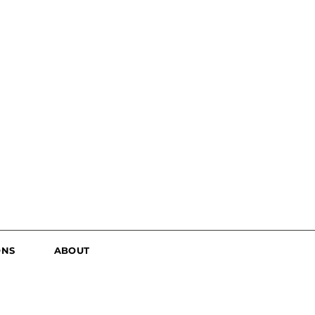
ONS
ABOUT