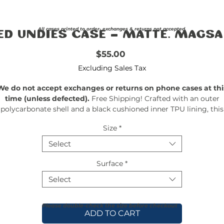
All cases printed to order- exchanges & returns not accepted.
ed Undies Case - Matte, MagSa
Price
$55.00
Excluding Sales Tax
We do not accept exchanges or returns on phone cases at thi
time (unless defected).
Free Shipping! Crafted with an outer
polycarbonate shell and a black cushioned inner TPU lining, this
ase is built for protection. Durable, flexible, and impact-resistant, 
Size
*
rovides the security your phone needs. Available in our signatur
matte finish, each case features a stunning, hand-drawn paintin
Select
print and includes an embedded magnet compatible with
MagSafe® accessories.
Surface
*
Select
Please double-check the size before checkout
ADD TO CART