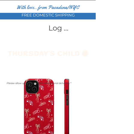
With love... from Pasadena/NYC
FREE DOMESTIC SHIPPING
Log In
Please allow up to a month for international deliveries *