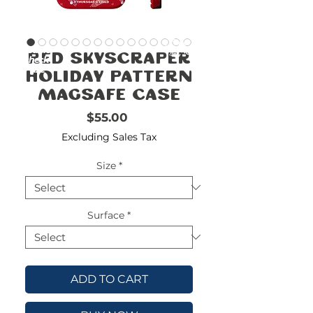
FREE
SHIPPING
double-
!!!!!!!
Red Skyscraper
check
size
Holiday Pattern
Magsafe Case
Price
$55.00
Excluding Sales Tax
Size
*
Surface
*
ADD TO CART