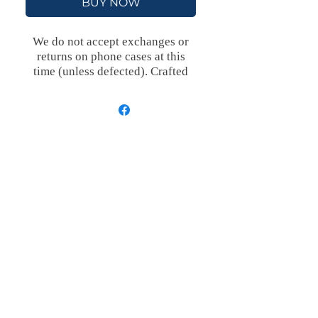
BUY NOW
We do not accept exchanges or
returns on phone cases at this
time (unless defected).
Crafted
with an outer polycarbonate shell
and a black cushioned inner TPU
lining, this case is built for
protection. Durable, flexible, and
impact-resistant, it provides the
security your phone needs.
Available in our signature matte
finish, each case features a
stunning, hand-drawn painting
print and includes an embedded
magnet compatible with
MagSafe® accessories.