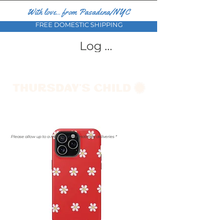
With love... from Pasadena/NYC
FREE DOMESTIC SHIPPING
Log In
Please allow up to a month for international deliveries *