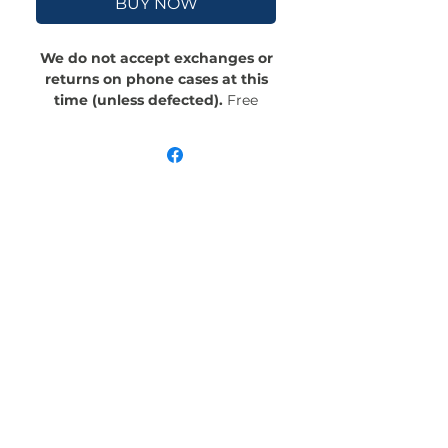
BUY NOW
We do not accept exchanges or
returns on phone cases at this
time (unless defected).
Free
Shipping! Crafted with an outer
polycarbonate shell and a black
cushioned inner TPU lining, this
case is built for protection.
Durable, flexible, and impact-
resistant, it provides the security
your phone needs. Available in our
signature matte finish, each case
features a stunning, hand-drawn
painting print and includes an
embedded magnet compatible
with MagSafe® accessories.