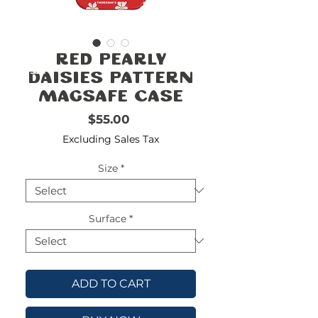
FREE
SHIPPING
double-
!!!!!!!
Red Pearly
check
size
Daisies Pattern
MagSafe Case
Price
$55.00
Excluding Sales Tax
Size
*
Surface
*
ADD TO CART