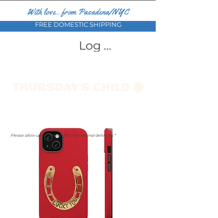
With love... from Pasadena/NYC
FREE DOMESTIC SHIPPING
Log In
Please allow up to a month for international deliveries *