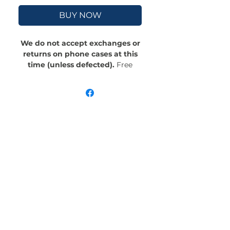
BUY NOW
We do not accept exchanges or
returns on phone cases at this
time (unless defected).
Free
Shipping! Crafted with an outer
polycarbonate shell and a black
cushioned inner TPU lining, this
case is built for protection.
Durable, flexible, and impact-
resistant, it provides the security
your phone needs. Available in our
signature matte finish, each case
features a stunning, hand-drawn
painting print and includes an
embedded magnet compatible
with MagSafe® accessories.