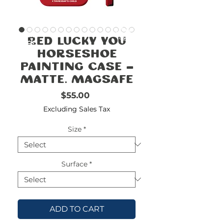
FREE
SHIPPING
double-
!!!!!!!
Red Lucky You
check
size
Horseshoe
Painting Case -
Matte, MagSafe
Price
$55.00
Excluding Sales Tax
Size
*
Surface
*
ADD TO CART