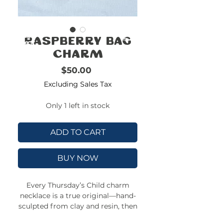
FREE
SHIPPING
double-
!!!!!!!
Raspberry Bag
check
size
Charm
Price
$50.00
Excluding Sales Tax
Only 1 left in stock
ADD TO CART
BUY NOW
Every Thursday’s Child charm
necklace is a true original—hand-
sculpted from clay and resin, then
strung on a colorful, adjustable