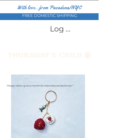
With love... from Pasadena/NYC
FREE DOMESTIC SHIPPING
Log In
Please allow up to a month for international deliveries *