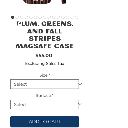
FREE
SHIPPING
double-
!!!!!!!
Plum, Greens,
check
size
and Fall
Stripes
MagSafe Case
Price
$55.00
Excluding Sales Tax
Size
*
Surface
*
ADD TO CART