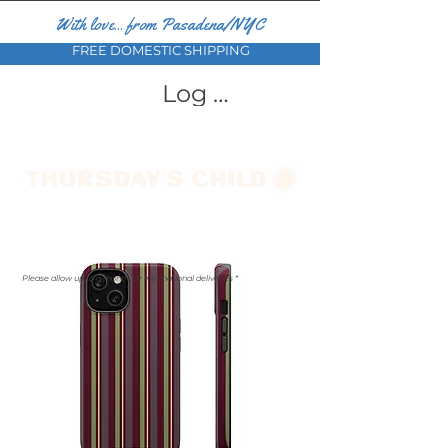
With love... from Pasadena/NYC
FREE DOMESTIC SHIPPING
Log In
Please allow up to a month for international deliveries *