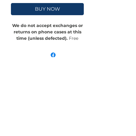
BUY NOW
We do not accept exchanges or
returns on phone cases at this
time (unless defected).
Free
Shipping! Crafted with an outer
polycarbonate shell and a black
cushioned inner TPU lining, this
case is built for protection.
Durable, flexible, and impact-
resistant, it provides the security
your phone needs. Available in our
signature matte finish, each case
features a stunning, hand-drawn
painting print and includes an
embedded magnet compatible
with MagSafe® accessories.