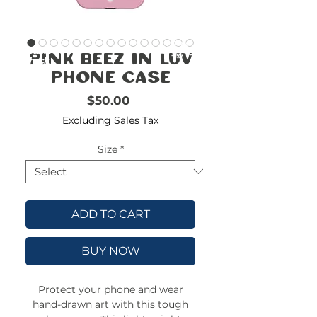
FREE
SHIPPING
double-
!!!!!!!
Pink Beez in Luv
check
size
Phone Case
Price
$50.00
Excluding Sales Tax
Size
*
ADD TO CART
BUY NOW
Protect your phone and wear
hand-drawn art with this tough