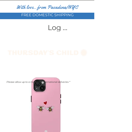
With love... from Pasadena/NYC
FREE DOMESTIC SHIPPING
Log In
Please allow up to a month for international deliveries *