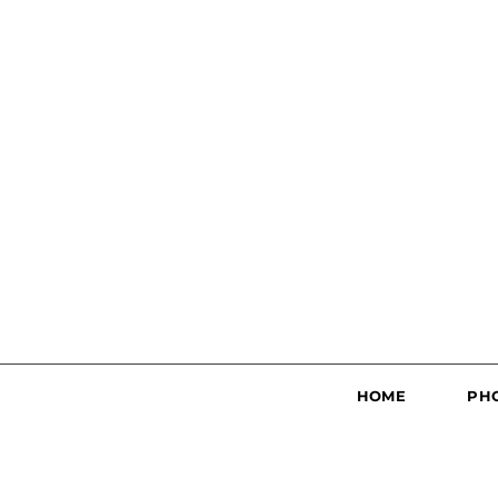
HOME
PH