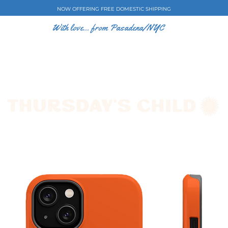
NOW OFFERING FREE DOMESTIC SHIPPING
With love... from Pasadena/NYC
E CASES
ART BY EW
SHOP
COLLECTIONS