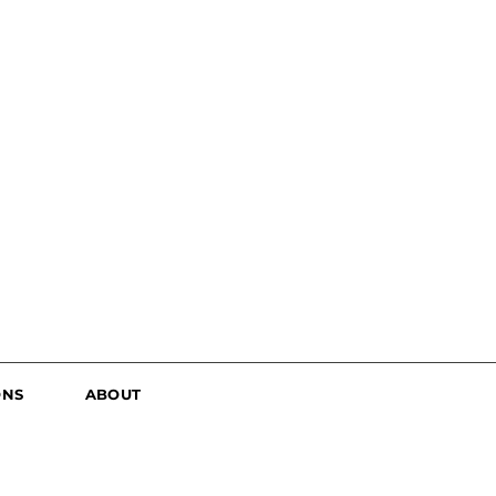
ONS
ABOUT