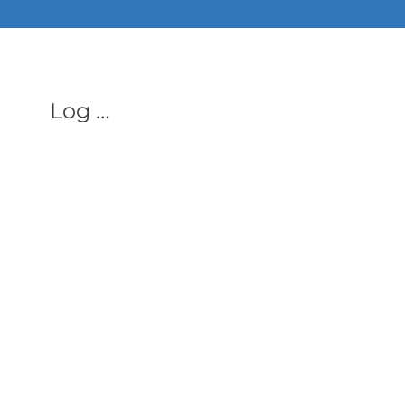
ALL PHON
Log In