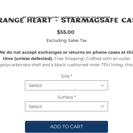
All cases printed to order- exchanges & returns not accepted.
range Heart + StarMagsafe Ca
Price
$55.00
Excluding Sales Tax
We do not accept exchanges or returns on phone cases at thi
time (unless defected).
Free Shipping! Crafted with an outer
polycarbonate shell and a black cushioned inner TPU lining, this
ase is built for protection. Durable, flexible, and impact-resistant, 
Size
*
rovides the security your phone needs. Available in our signatur
matte finish, each case features a stunning, hand-drawn paintin
Select
print and includes an embedded magnet compatible with
MagSafe® accessories.
Surface
*
Select
Please double-check the size before checkout
ADD TO CART