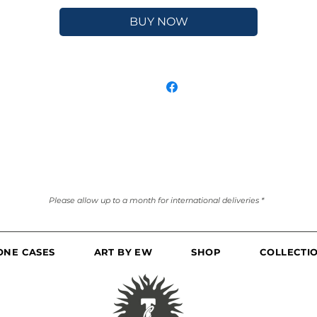
BUY NOW
Please allow up to a month for international deliveries *
ONE CASES
ART BY EW
SHOP
COLLECTI