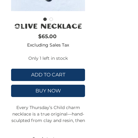
FREE
SHIPPING
double-
!!!!!!!
check
Olive Necklace
size
Price
$65.00
Excluding Sales Tax
Only 1 left in stock
ADD TO CART
BUY NOW
Every Thursday’s Child charm
necklace is a true original—hand-
sculpted from clay and resin, then
strung on a colorful, adjustable
beaded chain. No two charms are