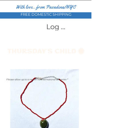
With love... from Pasadena/NYC
FREE DOMESTIC SHIPPING
Log In
Please allow up to a month for international deliveries *