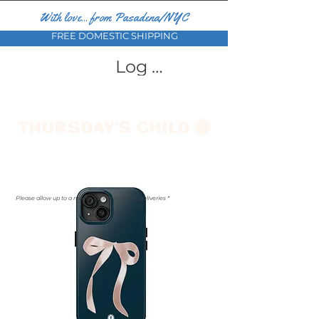
With love... from Pasadena/NYC
FREE DOMESTIC SHIPPING
Log In
Please allow up to a month for international deliveries *