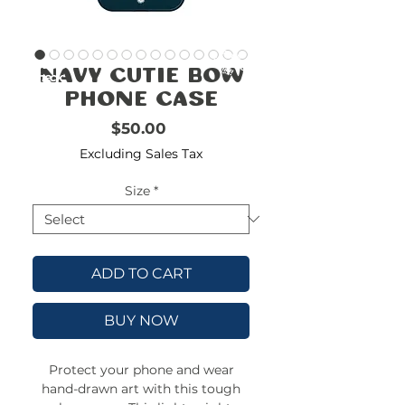
FREE
SHIPPING
double-
!!!!!!!
Navy Cutie Bow
check
size
Phone Case
Price
$50.00
Excluding Sales Tax
Size
*
ADD TO CART
BUY NOW
Protect your phone and wear
hand-drawn art with this tough