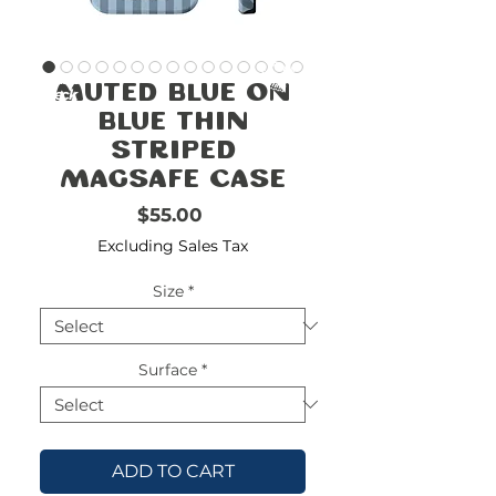
FREE
SHIPPING
double-
!!!!!!!
Muted Blue on
check
size
Blue Thin
Striped
Magsafe Case
Price
$55.00
Excluding Sales Tax
Size
*
Surface
*
ADD TO CART