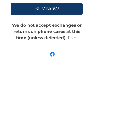
BUY NOW
We do not accept exchanges or
returns on phone cases at this
time (unless defected).
Free
Shipping! Crafted with an outer
polycarbonate shell and a black
cushioned inner TPU lining, this
case is built for protection.
Durable, flexible, and impact-
resistant, it provides the security
your phone needs. Available in our
signature matte finish, each case
features a stunning, hand-drawn
painting print and includes an
embedded magnet compatible
with MagSafe® accessories.