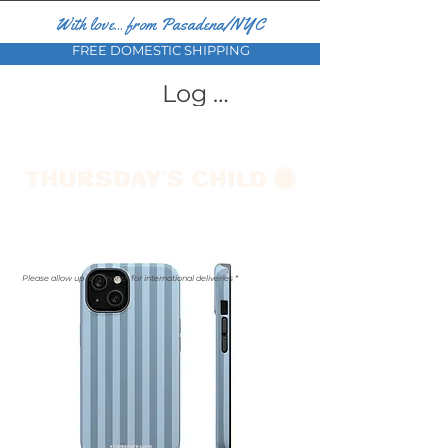
With love... from Pasadena/NYC
FREE DOMESTIC SHIPPING
Log In
Please allow up to a month for international deliveries *