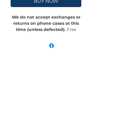
BUY NOW
We do not accept exchanges or
returns on phone cases at this
time (unless defected).
Free
Shipping! Crafted with an outer
polycarbonate shell and a black
cushioned inner TPU lining, this
case is built for protection.
Durable, flexible, and impact-
resistant, it provides the security
your phone needs. Available in our
signature matte finish, each case
features a stunning, hand-drawn
painting print and includes an
embedded magnet compatible
with MagSafe® accessories.