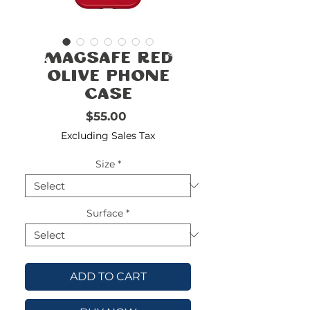
FREE
SHIPPING
double-
!!!!!!!
MagSafe Red
check
size
Olive Phone
Case
Price
$55.00
Excluding Sales Tax
Size
*
Surface
*
ADD TO CART