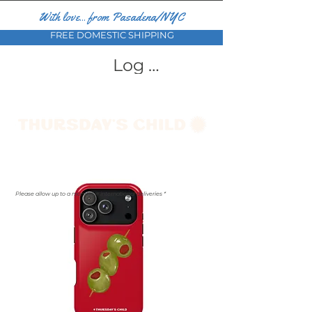
With love... from Pasadena/NYC
FREE DOMESTIC SHIPPING
Log In
Please allow up to a month for international deliveries *