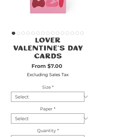
FREE
SHIPPING
double-
!!!!!!!
check
size
Lover
Valentine's Day
Cards
Sale Price
From
$7.00
Excluding Sales Tax
Size
*
Paper
*
Quantity
*