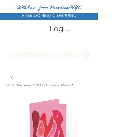
With love... from Pasadena/NYC
FREE DOMESTIC SHIPPING
Log In
Please allow up to a month for international deliveries *