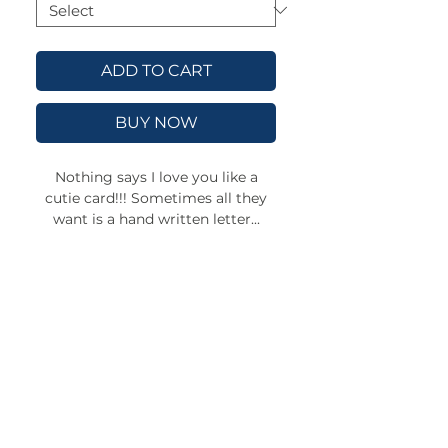
ADD TO CART
BUY NOW
Nothing says I love you like a
cutie card!!! Sometimes all they
want is a hand written letter...
These greeting cards are available
in 2 sizes, and 4 finishes: Matte,
uncoated, one-side coat, two-side
coat. Available in 1, 10, 30, and 50
pcs for you to find the best match
for your needs. All cards come
with envelopes.
.: Material: 270gsm paper
.: Four sizes, quantities and paper