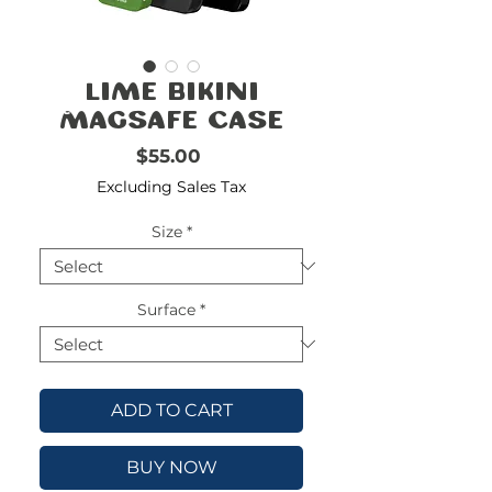
FREE
SHIPPING
double-
!!!!!!!
Lime Bikini
check
size
Magsafe Case
Price
$55.00
Excluding Sales Tax
Size
*
Surface
*
ADD TO CART
BUY NOW