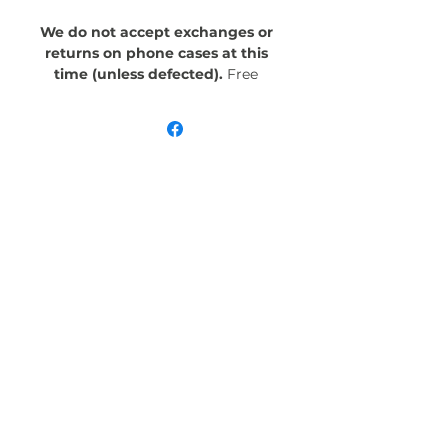
We do not accept exchanges or
returns on phone cases at this
time (unless defected).
Free
Shipping! Crafted with an outer
polycarbonate shell and a black
cushioned inner TPU lining, this
case is built for protection.
Durable, flexible, and impact-
resistant, it provides the security
your phone needs. Available in our
signature matte finish, each case
features a stunning, hand-drawn
painting print and includes an
embedded magnet compatible
with MagSafe® accessories.