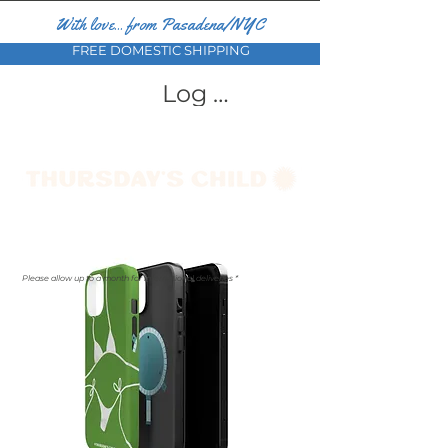
With love... from Pasadena/NYC
FREE DOMESTIC SHIPPING
Log In
Please allow up to a month for international deliveries *