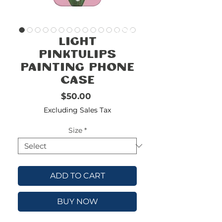
FREE
SHIPPING
double-
!!!!!!!
Light
check
size
PinkTulips
Painting Phone
Case
Price
$50.00
Excluding Sales Tax
Size
*
ADD TO CART
BUY NOW