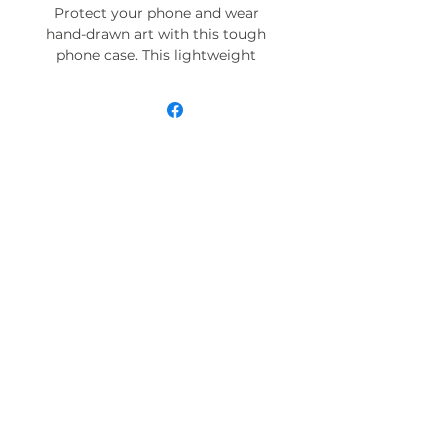
Protect your phone and wear
hand-drawn art with this tough
phone case. This lightweight
phone case is impact resistant
and comes with the perfect
surface to print all your ideas in
vivid detail as well as crisp color.
Compatible with iPhone 7, 8, X, 11,
12, 13, 14, 15 & more – check our
available sizes.
.: Materials: polycarbonate (shell),
TPU (lining)
.: 2-piece design with impact
resistance and shock dispersion
.: Interior rubber liner for extra
protection (appearance may vary
across phone models)
.: Glossy finish
.: Supports wireless charging (not
including MagSafe)