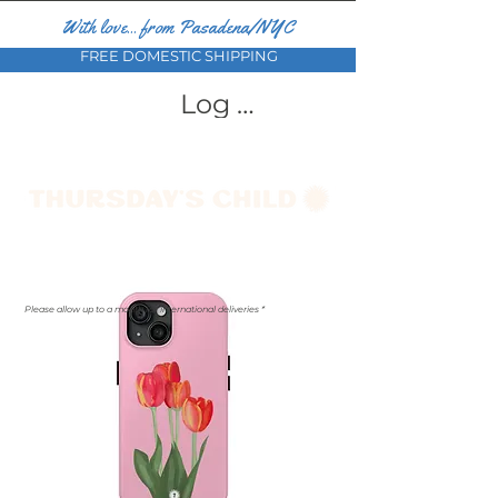
With love... from Pasadena/NYC
FREE DOMESTIC SHIPPING
Log In
Please allow up to a month for international deliveries *