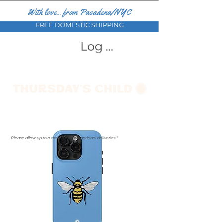
With love... from Pasadena/NYC
FREE DOMESTIC SHIPPING
Log In
Please allow up to a month for international deliveries *