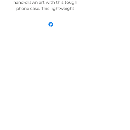
hand-drawn art with this tough
phone case. This lightweight
phone case is impact resistant
and comes with the perfect
surface to print all your ideas in
vivid detail as well as crisp color.
Compatible with iPhone 7, 8, X, 11,
12, 13, 14, 15 & more – check our
available sizes.
.: Materials: polycarbonate (shell),
TPU (lining)
.: 2-piece design with impact
resistance and shock dispersion
.: Interior rubber liner for extra
protection (appearance may vary
across phone models)
.: Glossy finish
.: Supports wireless charging (not
including MagSafe)