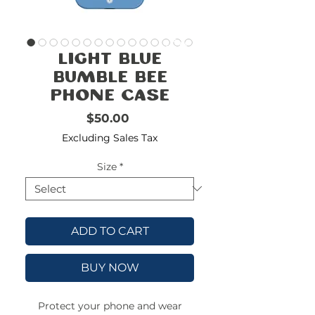
FREE
SHIPPING
double-
!!!!!!!
Light Blue
check
size
Bumble Bee
Phone Case
Price
$50.00
Excluding Sales Tax
Size
*
ADD TO CART
BUY NOW
Protect your phone and wear