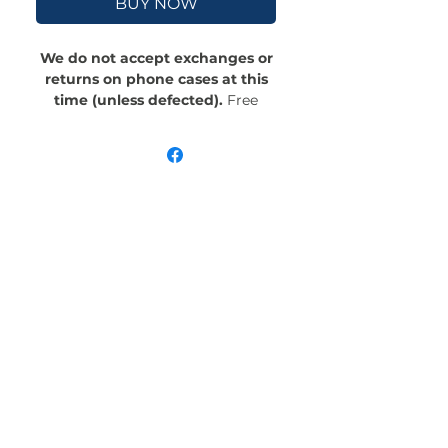
BUY NOW
We do not accept exchanges or
returns on phone cases at this
time (unless defected).
Free
Shipping! Crafted with an outer
polycarbonate shell and a black
cushioned inner TPU lining, this
case is built for protection.
Durable, flexible, and impact-
resistant, it provides the security
your phone needs. Available in our
signature matte finish, each case
features a stunning, hand-drawn
painting print and includes an
embedded magnet compatible
with MagSafe® accessories.