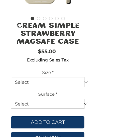
FREE
SHIPPING
double-
!!!!!!!
Cream Simple
check
size
Strawberry
MagSafe Case
Price
$55.00
Excluding Sales Tax
Size
*
Surface
*
ADD TO CART