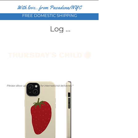
With love... from Pasadena/NYC
FREE DOMESTIC SHIPPING
Log In
Please allow up to a month for international deliveries *