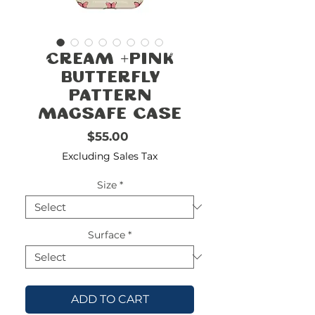
FREE
SHIPPING
double-
!!!!!!!
Cream +Pink
check
size
Butterfly
Pattern
MagSafe Case
Price
$55.00
Excluding Sales Tax
Size
*
Surface
*
ADD TO CART