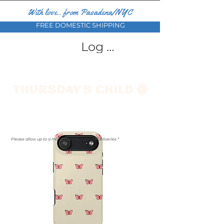
With love... from Pasadena/NYC
FREE DOMESTIC SHIPPING
Log In
Please allow up to a month for international deliveries *