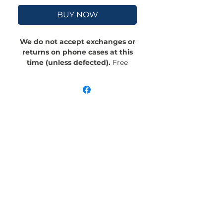
BUY NOW
We do not accept exchanges or
returns on phone cases at this
time (unless defected).
Free
Shipping! Crafted with an outer
polycarbonate shell and a black
cushioned inner TPU lining, this
case is built for protection.
Durable, flexible, and impact-
resistant, it provides the security
your phone needs. Available in our
signature matte finish, each case
features a stunning, hand-drawn
painting print and includes an
embedded magnet compatible
with MagSafe® accessories.