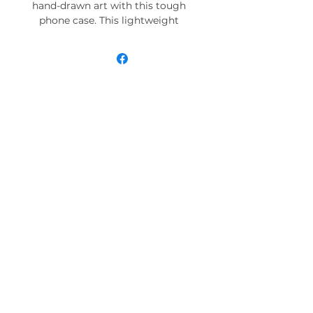
hand-drawn art with this tough
phone case. This lightweight
phone case is impact resistant
and comes with the perfect
surface to print all your ideas in
vivid detail as well as crisp color.
Compatible with iPhone 7, 8, X, 11,
12, 13, 14, 15 & more – check our
available sizes.
.: Materials: polycarbonate (shell),
TPU (lining)
.: 2-piece design with impact
resistance and shock dispersion
.: Interior rubber liner for extra
protection (appearance may vary
across phone models)
.: Glossy finish
.: Supports wireless charging (not
including MagSafe)