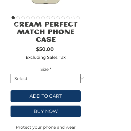
FREE
SHIPPING
double-
!!!!!!!
Cream Perfect
check
size
Match Phone
Case
Price
$50.00
Excluding Sales Tax
Size
*
ADD TO CART
BUY NOW
Protect your phone and wear