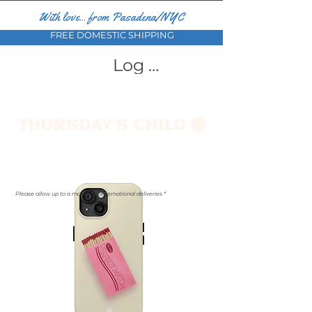
With love... from Pasadena/NYC
FREE DOMESTIC SHIPPING
Log In
Please allow up to a month for international deliveries *