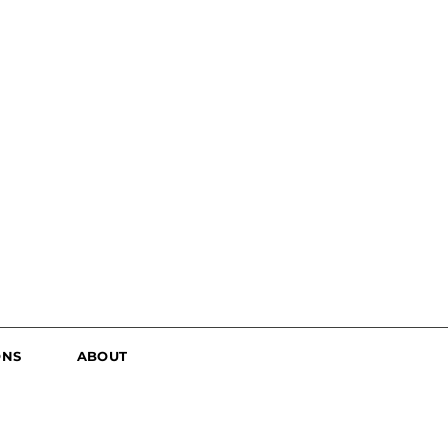
ONS
ABOUT