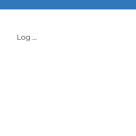
ALL PHON
Log In