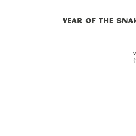
Year of the Sna
W
(
cu
a 
Du