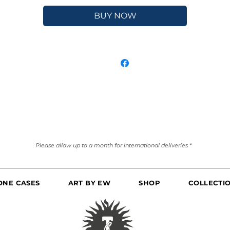
BUY NOW
Please allow up to a month for international deliveries *
ONE CASES
ART BY EW
SHOP
COLLECTI