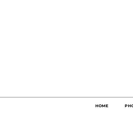
HOME
PH