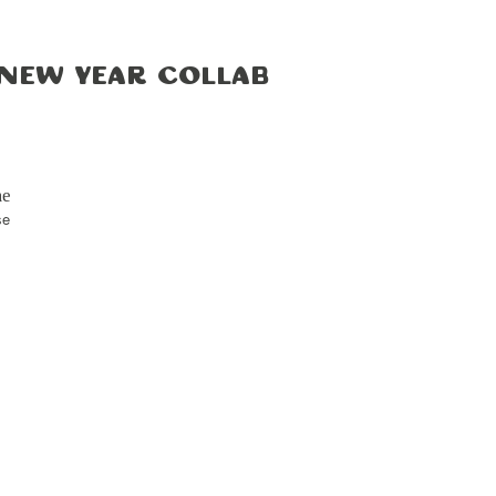
 New Year Collab
me
se
and
on.
our