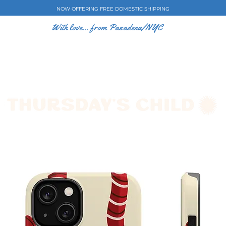
NOW OFFERING FREE DOMESTIC SHIPPING
With love... from Pasadena/NYC
E CASES
ART BY EW
SHOP
COLLECTIONS