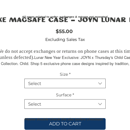
All cases printed to order- exchanges & returns not accepted.
ke Magsafe Case - JOYN Lunar
Price
$55.00
Excluding Sales Tax
e do not accept exchanges or returns on phone cases at this ti
unless defected).
Lunar New Year Exclusive: JOYN x Thursday's Child Ca
Collection. Child. Shop 5 exclusive phone case designs inspired by tradition,
lture, and modern style.
Crafted with an outer polycarbonate shell 
Size
*
black cushioned inner TPU lining, this case is built for protecti
rable, flexible, and impact-resistant, it provides the security y
Select
phone needs. Available in our signature matte finish, each case
features a stunning, hand-drawn painting print and includes an
Surface
*
embedded magnet compatible with MagSafe® accessories.
Select
Please double-check the size before checkout
ADD TO CART