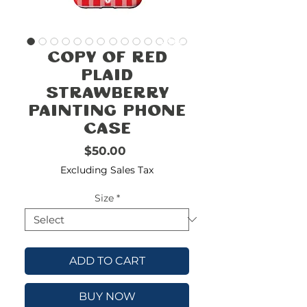
FREE
SHIPPING
double-
!!!!!!!
Copy of Red
check
size
Plaid
Strawberry
Painting Phone
Case
Price
$50.00
Excluding Sales Tax
Size
*
ADD TO CART
BUY NOW