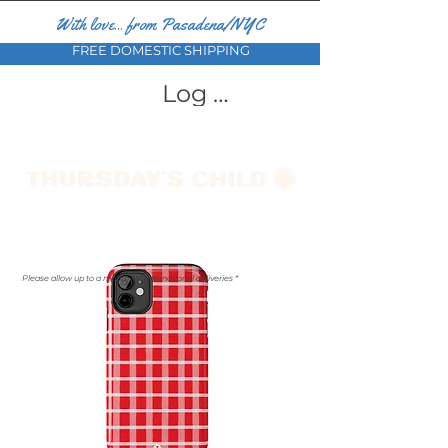
With love... from Pasadena/NYC
FREE DOMESTIC SHIPPING
Log In
Please allow up to a month for international deliveries *