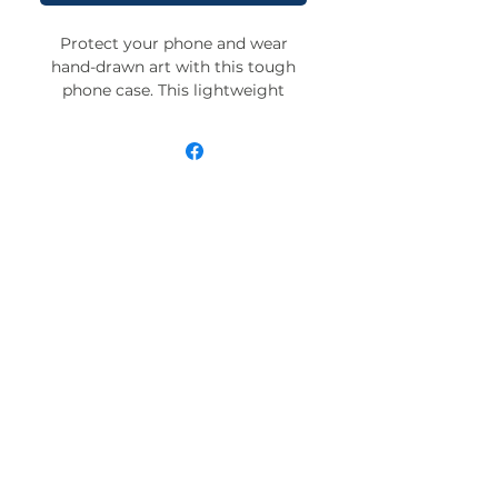
Protect your phone and wear
hand-drawn art with this tough
phone case. This lightweight
phone case is impact resistant
and comes with the perfect
surface to print all your ideas in
vivid detail as well as crisp color.
Compatible with iPhone 7, 8, X, 11,
12, 13, 14, 15 & more – check our
available sizes.
.: Materials: polycarbonate (shell),
TPU (lining)
.: 2-piece design with impact
resistance and shock dispersion
.: Interior rubber liner for extra
protection (appearance may vary
across phone models)
.: Glossy finish
.: Supports wireless charging (not