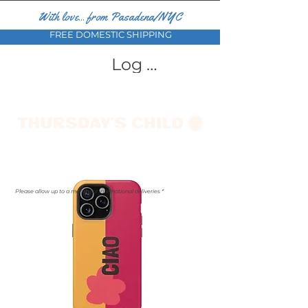
With love... from Pasadena/NYC
FREE DOMESTIC SHIPPING
Log In
Please allow up to a month for international deliveries *