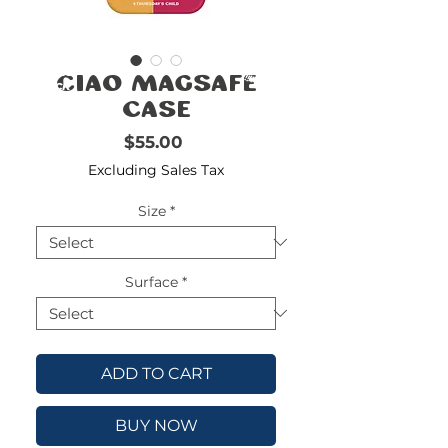
FREE
SHIPPING
double-
!!!!!!!
Ciao MagSafe
check
size
Case
Price
$55.00
Excluding Sales Tax
Size
*
Surface
*
ADD TO CART
BUY NOW