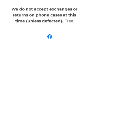
We do not accept exchanges or
returns on phone cases at this
time (unless defected).
Free
Shipping! Crafted with an outer
polycarbonate shell and a black
cushioned inner TPU lining, this
case is built for protection.
Durable, flexible, and impact-
resistant, it provides the security
your phone needs. Available in our
signature matte finish, each case
features a stunning, hand-drawn
painting print and includes an
embedded magnet compatible
with MagSafe® accessories.