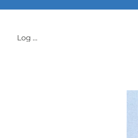
ALL PHON
Log In