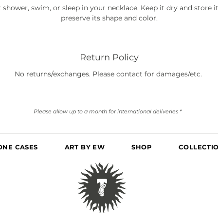
 shower, swim, or sleep in your necklace. Keep it dry and store it 
preserve its shape and color.
Return Policy
No returns/exchanges. Please contact for damages/etc.
Please allow up to a month for international deliveries *
ONE CASES
ART BY EW
SHOP
COLLECTI