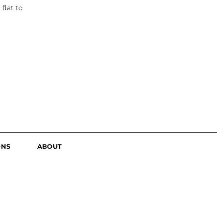
flat to
ONS
ABOUT