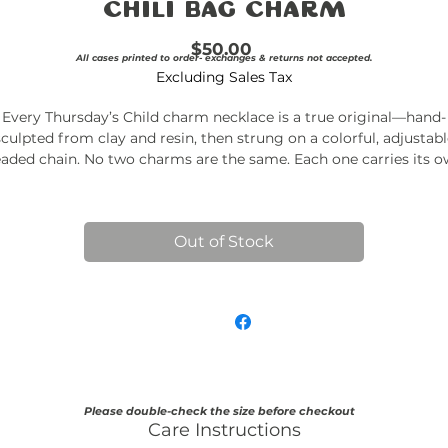
Chili Bag Charm
Price
$50.00
All cases printed to order- exchanges & returns not accepted.
Excluding Sales Tax
Every Thursday’s Child charm necklace is a true original—hand-
sculpted from clay and resin, then strung on a colorful, adjustabl
aded chain. No two charms are the same. Each one carries its 
quirks, textures, and tiny imperfections—just like a piece of art
should.
Made in small batches and never repeated.
Once it’s gone, it’s
Out of Stock
gone.
Details
Handmade clay + resin charms
Adjustable beaded chain
Lightweight and nickel-free
Ships in a branded canvas pouch
Please double-check the size before checkout
Care Instructions