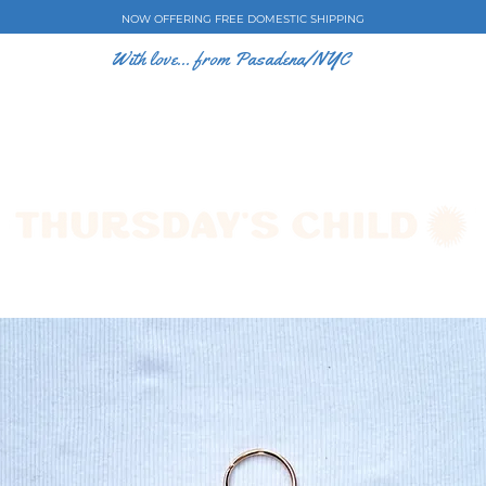
NOW OFFERING FREE DOMESTIC SHIPPING
With love... from Pasadena/NYC
E CASES
ART BY EW
SHOP
COLLECTIONS