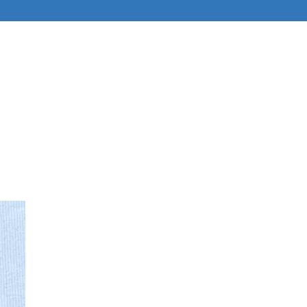
ABOUT