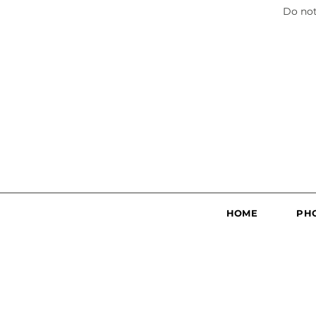
Do not
HOME
PH