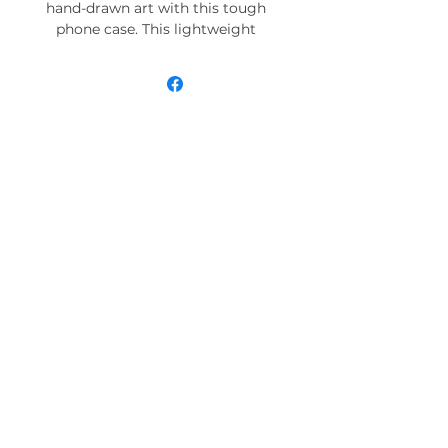
hand-drawn art with this tough
phone case. This lightweight
phone case is impact resistant
and comes with the perfect
surface to print all your ideas in
vivid detail as well as crisp color.
Compatible with iPhone 7, 8, X, 11,
12, 13, 14, 15 & more – check our
available sizes.
.: Materials: polycarbonate (shell),
TPU (lining)
.: 2-piece design with impact
resistance and shock dispersion
.: Interior rubber liner for extra
protection (appearance may vary
across phone models)
.: Glossy finish
.: Supports wireless charging (not
including MagSafe)