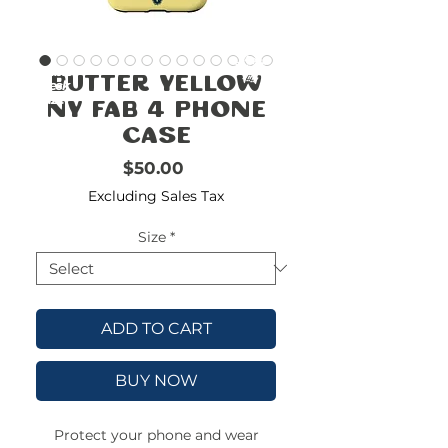
FREE
SHIPPING
double-
!!!!!!!
Butter Yellow
check
size
NY Fab 4 Phone
Case
Price
$50.00
Excluding Sales Tax
Size
*
ADD TO CART
BUY NOW
Protect your phone and wear