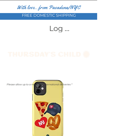
With love... from Pasadena/NYC
FREE DOMESTIC SHIPPING
Log In
Please allow up to a month for international deliveries *