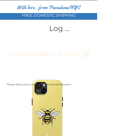
With love... from Pasadena/NYC
FREE DOMESTIC SHIPPING
Log In
Please allow up to a month for international deliveries *