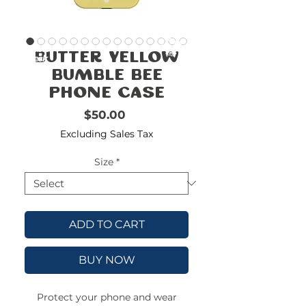
FREE
SHIPPING
double-
!!!!!!!
Butter Yellow
check
size
Bumble Bee
Phone Case
Price
$50.00
Excluding Sales Tax
Size
*
ADD TO CART
BUY NOW
Protect your phone and wear