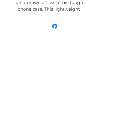
hand-drawn art with this tough
phone case. This lightweight
phone case is impact resistant
and comes with the perfect
surface to print all your ideas in
vivid detail as well as crisp color.
Compatible with iPhone 7, 8, X, 11,
12, 13, 14, 15 & more – check our
available sizes.
.: Materials: polycarbonate (shell),
TPU (lining)
.: 2-piece design with impact
resistance and shock dispersion
.: Interior rubber liner for extra
protection (appearance may vary
across phone models)
.: Glossy finish
.: Supports wireless charging (not
including MagSafe)