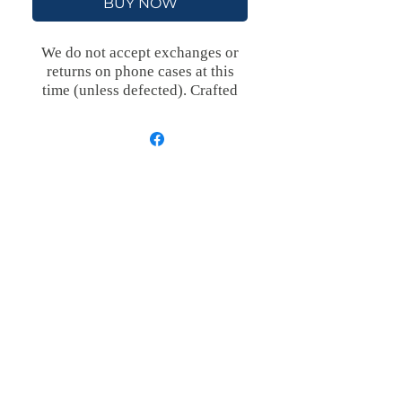
BUY NOW
We do not accept exchanges or
returns on phone cases at this
time (unless defected).
Crafted
with an outer polycarbonate shell
and a black cushioned inner TPU
lining, this case is built for
protection. Durable, flexible, and
impact-resistant, it provides the
security your phone needs.
Available in our signature matte
finish, each case features a
stunning, hand-drawn painting
print and includes an embedded
magnet compatible with
MagSafe® accessories.