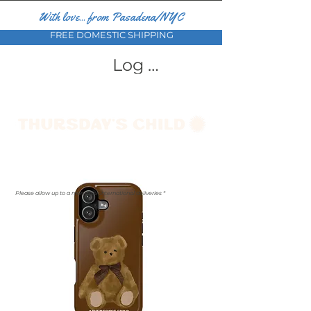
With love... from Pasadena/NYC
FREE DOMESTIC SHIPPING
Log In
Please allow up to a month for international deliveries *