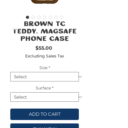
FREE
SHIPPING
double-
!!!!!!!
Brown TC
check
size
Teddy. Magsafe
Phone Case
Price
$55.00
Excluding Sales Tax
Size
*
Surface
*
ADD TO CART