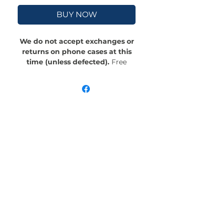
BUY NOW
We do not accept exchanges or
returns on phone cases at this
time (unless defected).
Free
Shipping! Crafted with an outer
polycarbonate shell and a black
cushioned inner TPU lining, this
case is built for protection.
Durable, flexible, and impact-
resistant, it provides the security
your phone needs. Available in our
signature matte finish, each case
features a stunning, hand-drawn
painting print and includes an
embedded magnet compatible
with MagSafe® accessories.