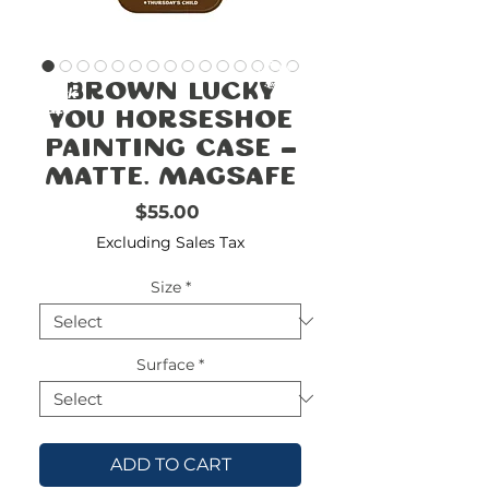
FREE
SHIPPING
double-
!!!!!!!
Brown Lucky
check
size
You Horseshoe
Painting Case -
Matte, MagSafe
Price
$55.00
Excluding Sales Tax
Size
*
Surface
*
ADD TO CART