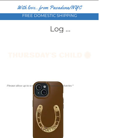
With love... from Pasadena/NYC
FREE DOMESTIC SHIPPING
Log In
Please allow up to a month for international deliveries *