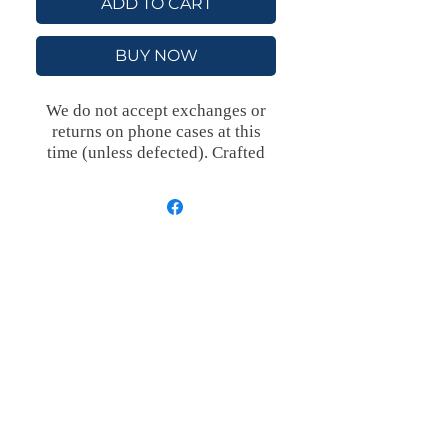
ADD TO CART
BUY NOW
We do not accept exchanges or
returns on phone cases at this
time (unless defected).
Crafted
with an outer polycarbonate shell
and a black cushioned inner TPU
lining, this case is built for
protection. Durable, flexible, and
impact-resistant, it provides the
security your phone needs.
Available in our signature matte
finish, each case features a
stunning, hand-drawn painting
print and includes an embedded
magnet compatible with
MagSafe® accessories.