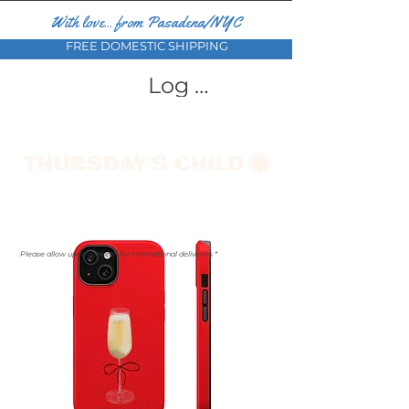
With love... from Pasadena/NYC
FREE DOMESTIC SHIPPING
Log In
Please allow up to a month for international deliveries *