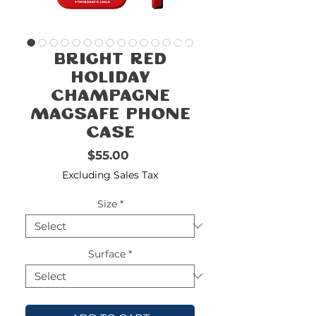
FREE
SHIPPING
double-
!!!!!!!
Bright Red
check
size
Holiday
Champagne
Magsafe Phone
Case
Price
$55.00
Excluding Sales Tax
Size
*
Surface
*