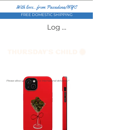
With love... from Pasadena/NYC
FREE DOMESTIC SHIPPING
Log In
Please allow up to a month for international deliveries *