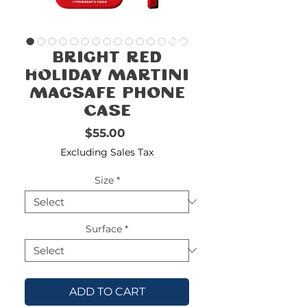
FREE
SHIPPING
double-
!!!!!!!
Bright Red
check
size
Holiday Martini
Magsafe Phone
Case
Price
$55.00
Excluding Sales Tax
Size
*
Surface
*
ADD TO CART