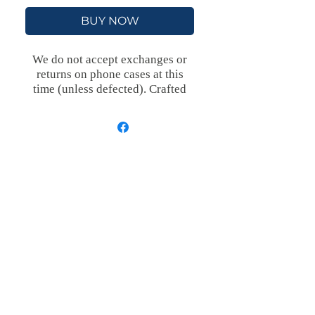
BUY NOW
We do not accept exchanges or
returns on phone cases at this
time (unless defected).
Crafted
with an outer polycarbonate shell
and a black cushioned inner TPU
lining, this case is built for
protection. Durable, flexible, and
impact-resistant, it provides the
security your phone needs.
Available in our signature matte
finish, each case features a
stunning, hand-drawn painting
print and includes an embedded
magnet compatible with
MagSafe® accessories.