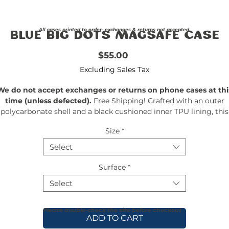
All cases printed to order- exchanges & returns not accepted.
Blue Big Dots Magsafe Case
Price
$55.00
Excluding Sales Tax
We do not accept exchanges or returns on phone cases at thi
time (unless defected).
Free Shipping! Crafted with an outer
polycarbonate shell and a black cushioned inner TPU lining, this
ase is built for protection. Durable, flexible, and impact-resistant, 
Size
*
rovides the security your phone needs. Available in our signatur
matte finish, each case features a stunning, hand-drawn paintin
Select
print and includes an embedded magnet compatible with
MagSafe® accessories.
Surface
*
Select
Please double-check the size before checkout
ADD TO CART