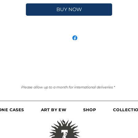
BUY NOW
Please allow up to a month for international deliveries *
ONE CASES
ART BY EW
SHOP
COLLECTI