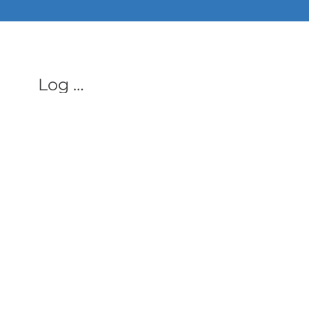
ALL PHON
Log In