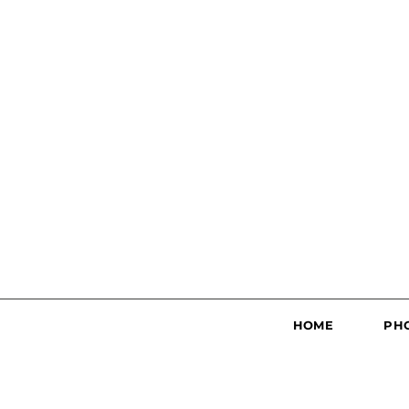
HOME
PH