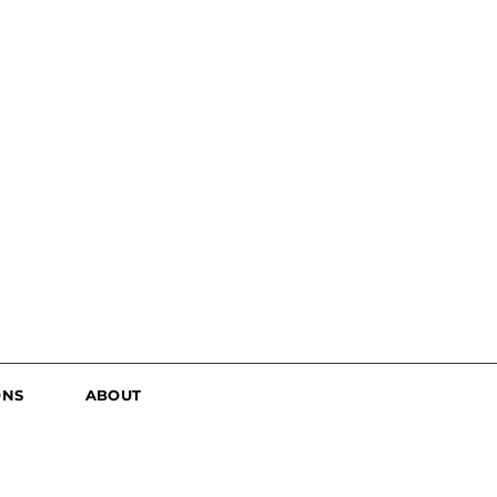
ONS
ABOUT