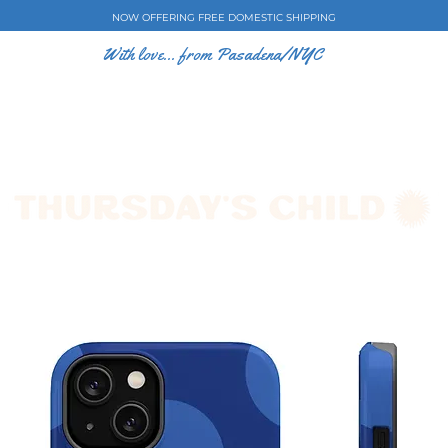
NOW OFFERING FREE DOMESTIC SHIPPING
With love... from Pasadena/NYC
E CASES
ART BY EW
SHOP
COLLECTIONS