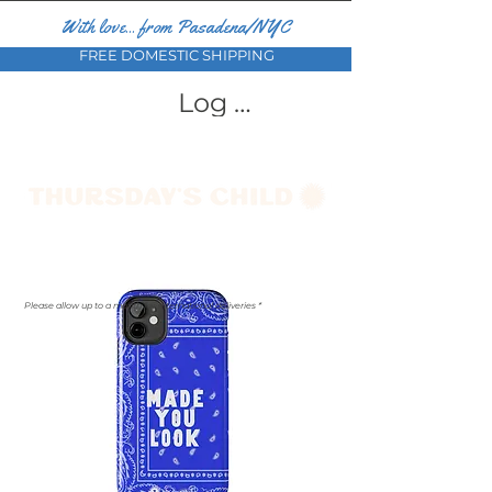
With love... from Pasadena/NYC
FREE DOMESTIC SHIPPING
Log In
Please allow up to a month for international deliveries *