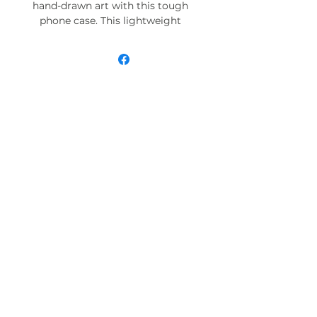
hand-drawn art with this tough
phone case. This lightweight
phone case is impact resistant
and comes with the perfect
surface to print all your ideas in
vivid detail as well as crisp color.
Compatible with iPhone 7, 8, X, 11,
12, 13, 14, 15 & more – check our
available sizes.
.: Materials: polycarbonate (shell),
TPU (lining)
.: 2-piece design with impact
resistance and shock dispersion
.: Interior rubber liner for extra
protection (appearance may vary
across phone models)
.: Glossy finish
.: Supports wireless charging (not
including MagSafe)