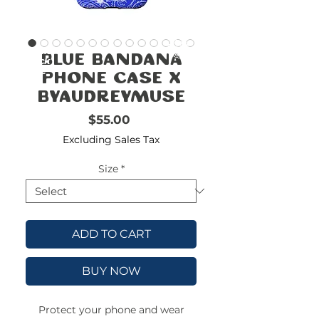
FREE
SHIPPING
double-
!!!!!!!
Blue Bandana
check
size
Phone Case x
byAudreyMuse
Price
$55.00
Excluding Sales Tax
Size
*
ADD TO CART
BUY NOW
Protect your phone and wear