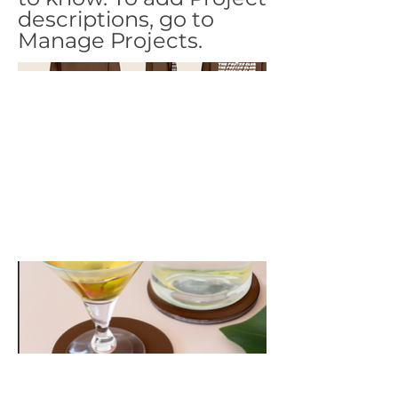
descriptions, go to
Manage Projects.