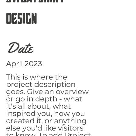
Design
Date
April 2023
This is where the
project description
goes. Give an overview
or go in depth - what
it's all about, what
inspired you, how you
created it, or anything
else you'd like visitors
to know. To add Project