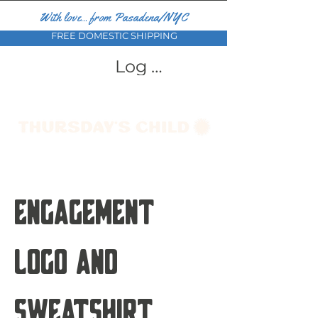
With love... from Pasadena/NYC
FREE DOMESTIC SHIPPING
Log In
Engagement
Logo and
Sweatshirt