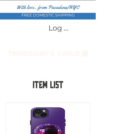
With love... from Pasadena/NYC
FREE DOMESTIC SHIPPING
Log In
Item List