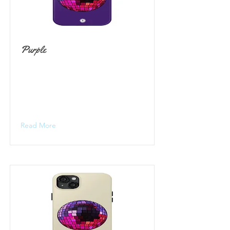
Purple
Read More