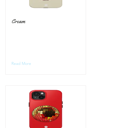
Cream
Read More