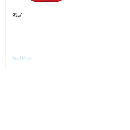
Red
Read More