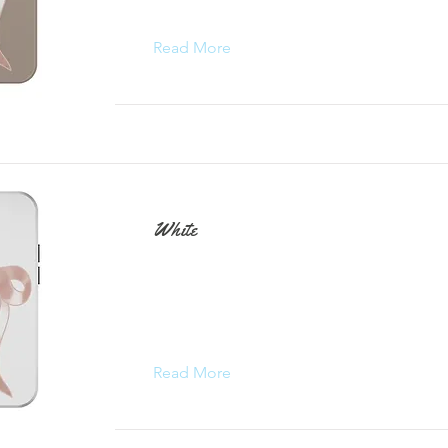
Read More
White
Read More