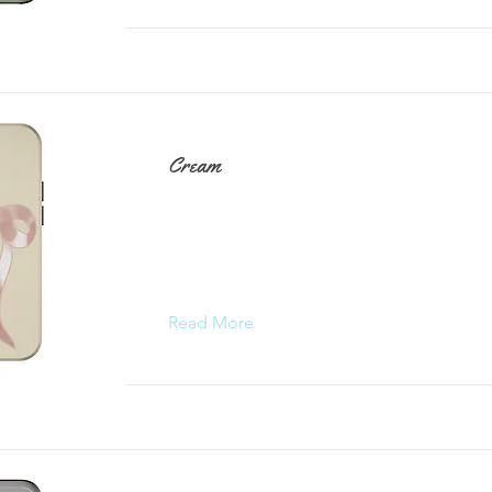
Cream
Read More