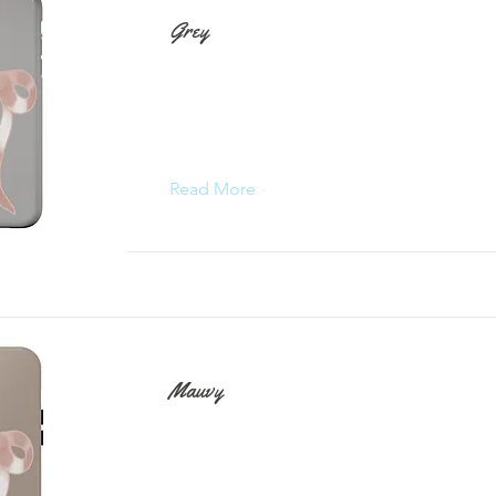
Grey
Read More
Mauvy