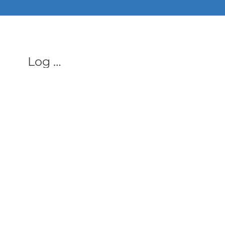
ALL PHON
Log In