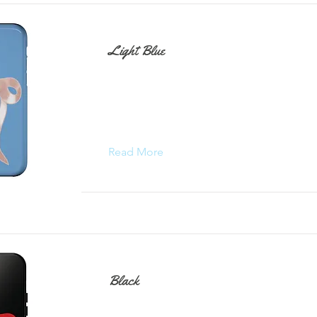
Light Blue
Read More
Black