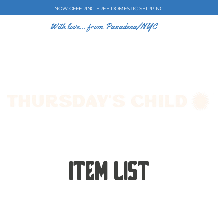
NOW OFFERING FREE DOMESTIC SHIPPING
With love... from Pasadena/NYC
E CASES
ART BY EW
SHOP
COLLECTIONS
Item List