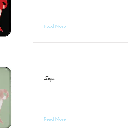
Read More
Sage
Read More