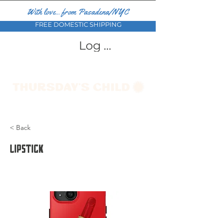
With love... from Pasadena/NYC
FREE DOMESTIC SHIPPING
Log In
< Back
Lipstick